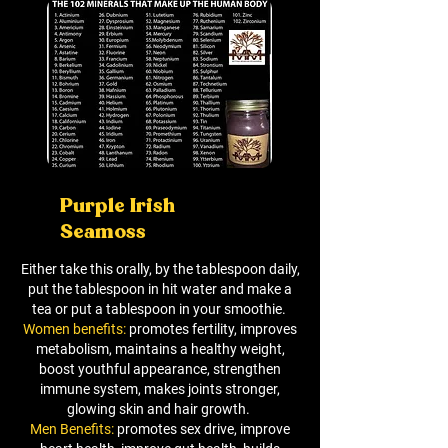
Purple Irish
Seamoss
Either take this orally, by the tablespoon daily,
put the tablespoon in hit water and make a
tea or put a tablespoon in your smoothie.
Women benefits:
promotes fertility, improves
metabolism, maintains a healthy weight,
boost youthful appearance, strengthen
immune system, makes joints stronger,
glowing skin and hair growth.
Men Benefits:
promotes sex drive, improve