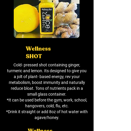
Wellness
SHOT
Cold- pressed shot containing ginger,
turmeric and lemon. Its designed to give you
a jolt of plant- based energy, rev your
metabolism, boost immunity and naturally
reduce bloat. Tons of nutrients pack in a
small glass container.
*It can be used before the gym, work, school,
hangovers, cold, flu, etc.
*Drink it straight or add 8oz of hot water with
agave/honey.
Wellness