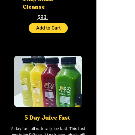
Cleanse
$93.
Add to Cart
5 Day Juice Fast
5 day fast all natural juice fast. This fast
contains Fifteen- 16oz juices, which will