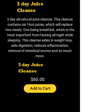
3 day Juice
Cleanse
3 day all natural juice cleanse. This cleanse
contains six 16oz juices, which will replace
two meals. One being breakfast, which is the
most important from fasting all night while
sleeping. This cleanse aides in weight loss,
aids digestion, reduces inflammation,
removal of intestinal worms and so much
more.
3 day Juice
Cleanse
$60.00
Add to Cart