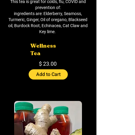
This tea is great for colds, flu, COVID and
prevention of:
ingredients are: Elderberry, Seamoss,
Turmeric, Ginger, Oil of oregano, Blackseed
oil, Burdock Root, Echinacea, Cat Claw and
Key lime.
Wellness
Tea
$ 23.00
Add to Cart