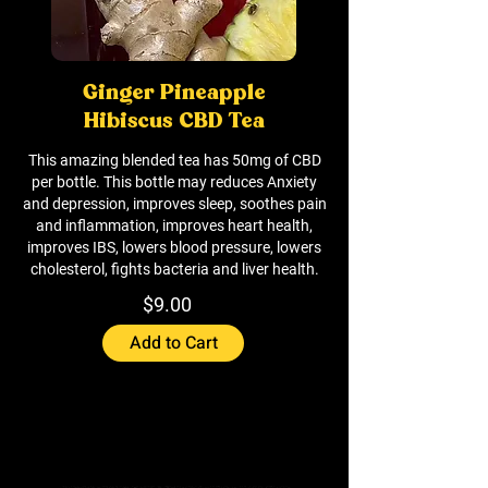
Ginger Pineapple
Hibiscus CBD Tea
This amazing blended tea has 50mg of CBD
per bottle. This bottle may reduces Anxiety
and depression, improves sleep, soothes pain
and inflammation, improves heart health,
improves IBS, lowers blood pressure, lowers
cholesterol, fights bacteria and liver health.
$9.00
Add to Cart