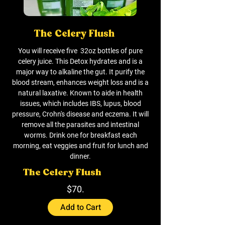
The Celery Flush
You will receive five 32oz bottles of pure
celery juice. This Detox hydrates and is a
major way to alkaline the gut. It purify the
blood stream, enhances weight loss and is a
natural laxative. Known to aide in health
issues, which includes IBS, lupus, blood
pressure, Crohn's disease and eczema. It will
remove all the parasites and intestinal
worms. Drink one for breakfast each
morning, eat veggies and fruit for lunch and
dinner.
The Celery Flush
$70.
Add to Cart