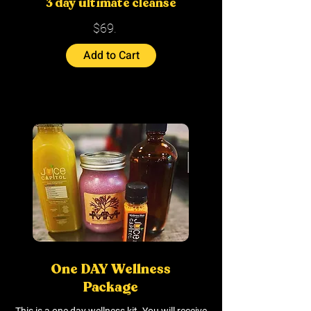
3 day ultimate cleanse
$69.
Add to Cart
One DAY Wellness
Package
This is a one day wellness kit. You will receive