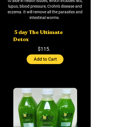
to aide in health issues, which includes IBS,
lupus, blood pressure, Crohn's disease and
eczema. It will remove all the parasites and
intestinal worms.
5 day The Ultimate
Detox
$115.
Add to Cart