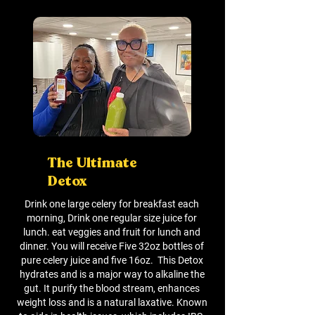
The Ultimate
Detox
Drink one large celery for breakfast each
morning, Drink one regular size juice for
lunch. eat veggies and fruit for lunch and
dinner. You will receive Five 32oz bottles of
pure celery juice and five 16oz. This Detox
hydrates and is a major way to alkaline the
gut. It purify the blood stream, enhances
weight loss and is a natural laxative. Known