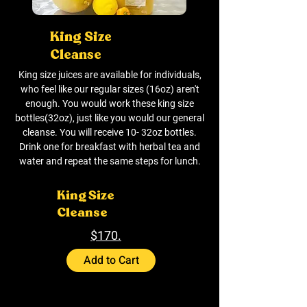
King Size
Cleanse
King size juices are available for individuals,
who feel like our regular sizes (16oz) aren't
enough. You would work these king size
bottles(32oz), just like you would our general
cleanse. You will receive 10- 32oz bottles.
Drink one for breakfast with herbal tea and
water and repeat the same steps for lunch.
King Size
Cleanse
$170.
Add to Cart