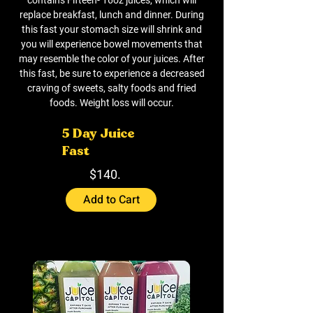
replace breakfast, lunch and dinner. During
this fast your stomach size will shrink and
you will experience bowel movements that
may resemble the color of your juices. After
this fast, be sure to experience a decreased
craving of sweets, salty foods and fried
foods. Weight loss will occur.
5 Day Juice
Fast
$140.
Add to Cart