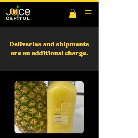
Deliveries and shipments
are an additional charge.