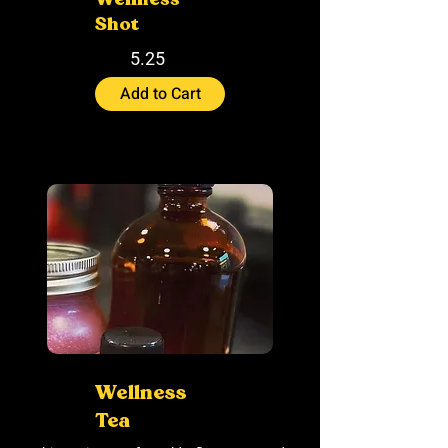
Shot
5.25
Add to Cart
Wellness
Tea