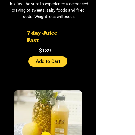
this fast, be sure to experience a decreased
craving of sweets, salty foods and fried
foods. Weight loss will occur.
7 day Juice
Fast
$189.
Add to Cart