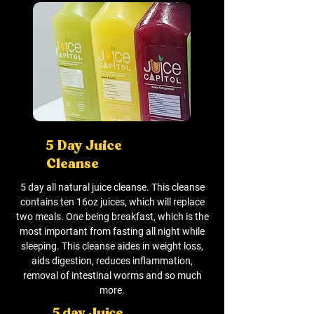
5 Day Juice
Cleanse
5 day all natural juice cleanse. This cleanse
contains ten 16oz juices, which will replace
two meals. One being breakfast, which is the
most important from fasting all night while
sleeping. This cleanse aides in weight loss,
aids digestion, reduces inflammation,
removal of intestinal worms and so much
more.
5 day Juice