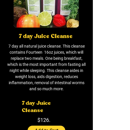
7 day Juice Cleanse
7 day all natural juice cleanse. This cleanse
contains Fourteen 16oz juices, which will
replace two meals. One being breakfast,
which is the most important from fasting all
night while sleeping. This cleanse aides in
weight loss, aids digestion, reduces
inflammation, removal of intestinal worms
and so much more.
7 day Juice
Cleanse
$126.