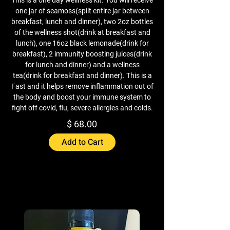
one jar of seamoss(spilt entire jar between
breakfast, lunch and dinner), two 2oz bottles
of the wellness shot(drink at breakfast and
lunch), one 16oz black lemonade(drink for
breakfast), 2 immunity boosting juices(drink
for lunch and dinner) and a wellness
tea(drink for breakfast and dinner). This is a
Fast and it helps remove inflammation out of
the body and boost your immune system to
fight off covid, flu, severe allergies and colds.
$ 68.00
Add to Cart