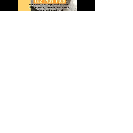
102 PLUS PLUS
102 PLUS PLUS
$ 32.00
Add to Cart