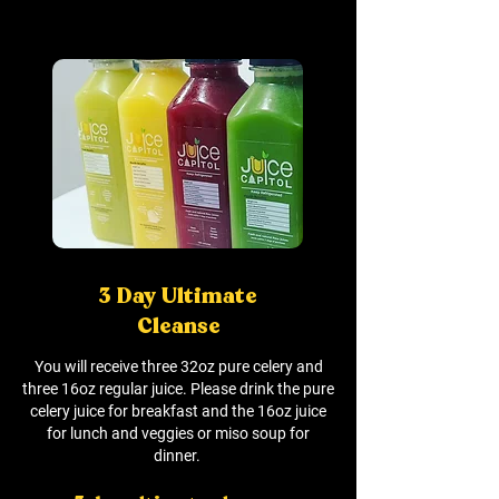
3 Day Ultimate
Cleanse
You will receive three 32oz pure celery and
three 16oz regular juice. Please drink the pure
celery juice for breakfast and the 16oz juice
for lunch and veggies or miso soup for
dinner.