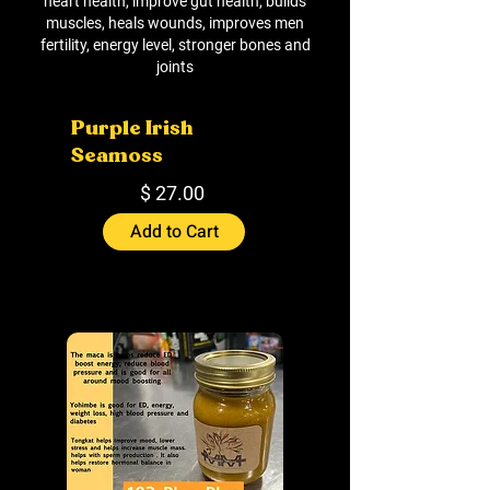
heart health, improve gut health, builds
muscles, heals wounds, improves men
fertility, energy level, stronger bones and
joints
Purple Irish
Seamoss
$ 27.00
Add to Cart