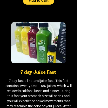
Add to Cart
7 day Juice Fast
7 day fast all natural juice fast. This fast
contains Twenty-One- 16oz juices, which will
replace breakfast, lunch and dinner. During
this fast your stomach size will shrink and
you will experience bowel movements that
may resemble the color of your juices. After